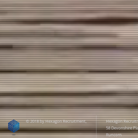
© 2018 by Hexagon Recruitment,
Hexagon Recruit
58 Devonshire Pl
Runcorn