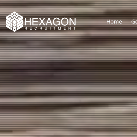
Home
Ge