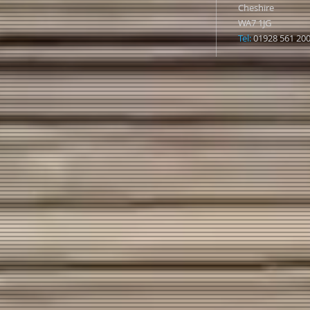
Cheshire
WA7 1JG
Tel:
01928 561 20