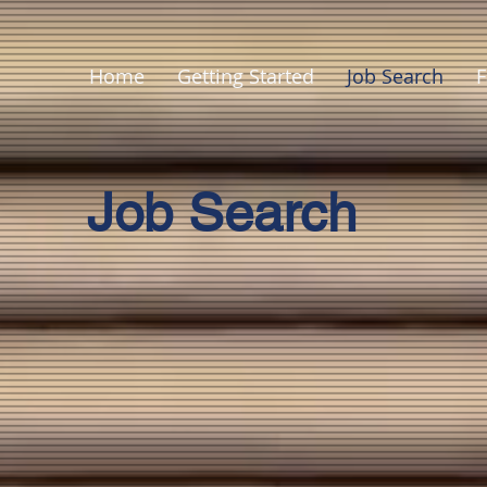
Home
Getting Started
Job Search
F
Job Search