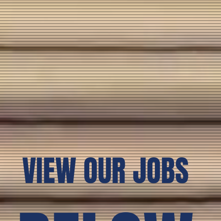
VIEW OUR JOBS