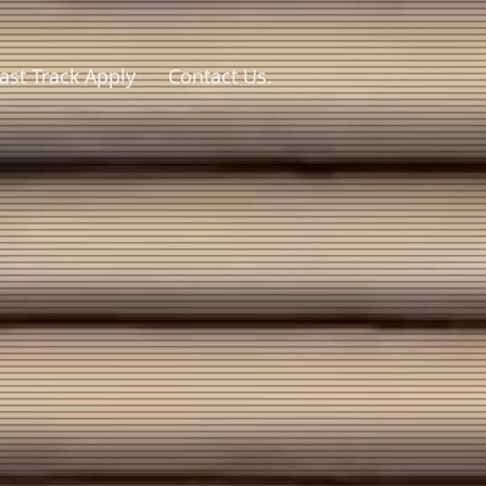
ast Track Apply
Contact Us.