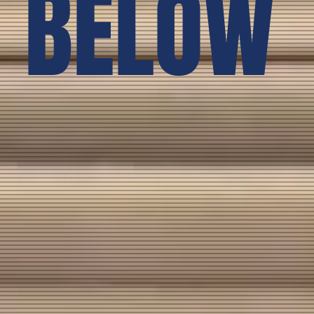
BELOW